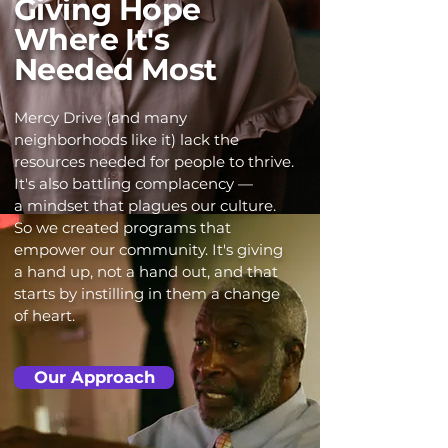
Giving Hope
Where It's
Needed Most
Mercy Drive (and many
neighborhoods like it) lack the
resources needed for people to thrive.
It's also battling complacency —
a mindset that plagues our culture.
So we created programs that
empower our community. It's giving
a hand up, not a hand out, and that
starts by instilling in them a change
of heart.
Our Approach