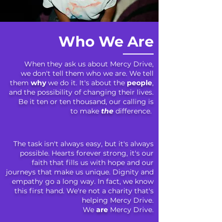
Who We Are
When they ask us about Mercy Drive,
we don't tell them who we are. We tell
them
why
we do it. It's about the
people
,
and the possibility of changing their lives.
Be it ten or ten thousand, our calling is
to make
the
difference.
The task isn't always easy,
but
it's always
possible.
Hearts forever strong, it's our
faith that fills us with hope and our
journeys that make us unique. Dignity and
empathy go a long way. In fact, we know
this first hand. We're not a charity that's
helping Mercy Drive.
We
are
Mercy Drive.