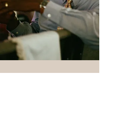
1531 Mercy Drive,
Orlando, FL 32808
Mon - Fri: 8am - 8pm
​​Saturday: 9am - 7pm
​Sunday: 9am - 8pm
Tel:
407-293-7784
info@mercydriveminis
tries.com