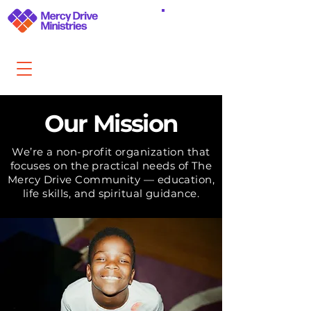
DONATE
Our Mission
We’re a non-profit organization that
focuses on the practical needs of The
Mercy Drive Community — education,
life skills, and spiritual guidance.